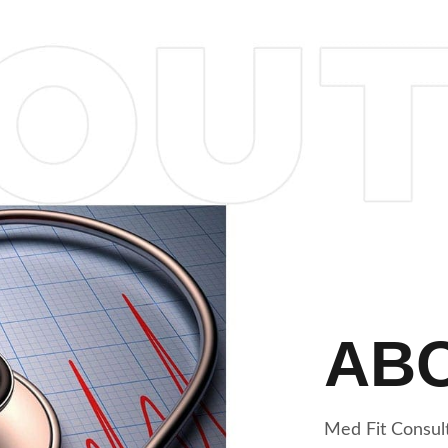
AB
Med Fit Consult