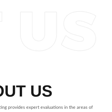
OUT US
ing provides expert evaluations in the areas of