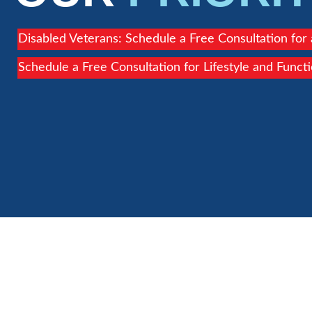
Disabled Veterans: Schedule a Free Consultation for
Schedule a Free Consultation for Lifestyle and Funct