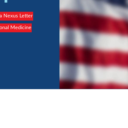
 a Nexus Letter
ional Medicine