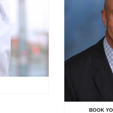
BOOK YO