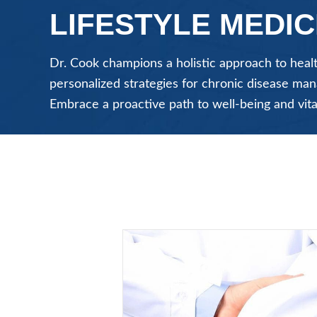
LIFESTYLE MEDIC
Dr. Cook champions a holistic approach to healt
personalized strategies for chronic disease m
Embrace a proactive path to well-being and vita