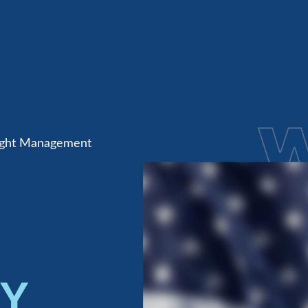
eight Management
TY