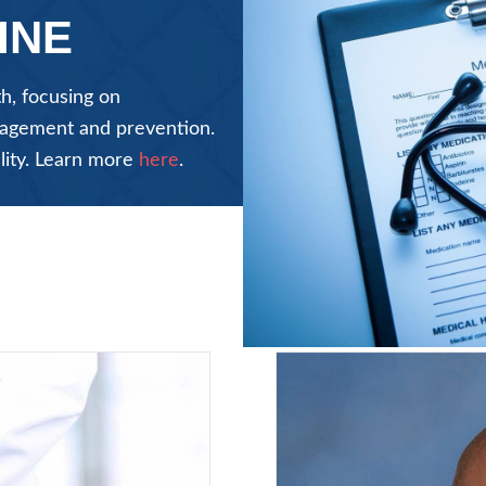
INE
h, focusing on
anagement and prevention.
lity. Learn more
here
.