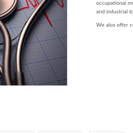
occupational me
and industrial t
We also offer c