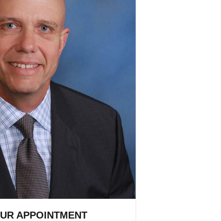
UR APPOINTMENT