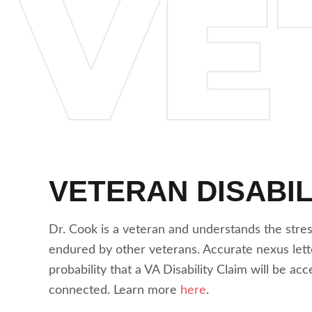
VETERAN DISABIL
Dr. Cook is a veteran and understands the stre
endured by other veterans. Accurate nexus lett
probability that a VA Disability Claim will be ac
connected. Learn more
here
.