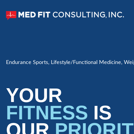
Endurance Sports, Lifestyle/Functional Medicine, W
YOUR
FITNESS
IS
OUR
PRIORI