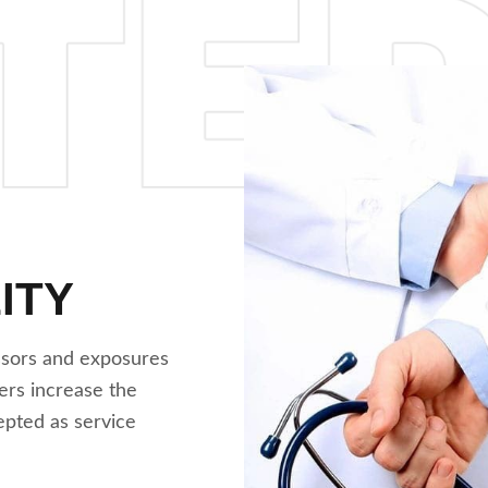
ITY
ssors and exposures
ers increase the
cepted as service