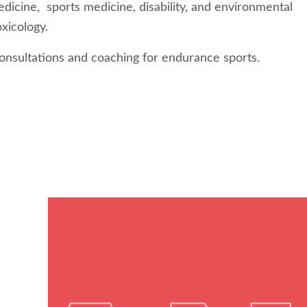
dicine, sports medicine, disability, and environmental
oxicology.
onsultations and coaching for endurance sports.