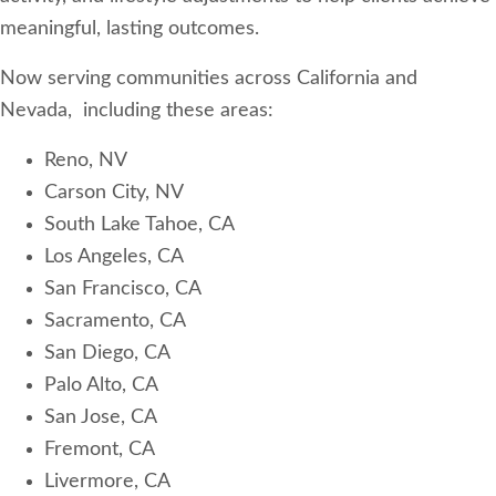
meaningful, lasting outcomes.
Now serving communities across California and
Nevada, including these areas:
​Reno, NV
Carson City, NV
South Lake Tahoe, CA
Los Angeles, CA
San Francisco, CA
Sacramento, CA
San Diego, CA
Palo Alto, CA
San Jose, CA
Fremont, CA
Livermore, CA