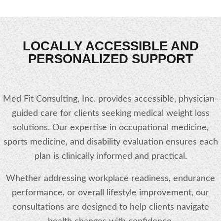
LOCALLY ACCESSIBLE AND
PERSONALIZED SUPPORT
Med Fit Consulting, Inc. provides accessible, physician-
guided care for clients seeking medical weight loss
solutions. Our expertise in occupational medicine,
sports medicine, and disability evaluation ensures each
plan is clinically informed and practical.
Whether addressing workplace readiness, endurance
performance, or overall lifestyle improvement, our
consultations are designed to help clients navigate