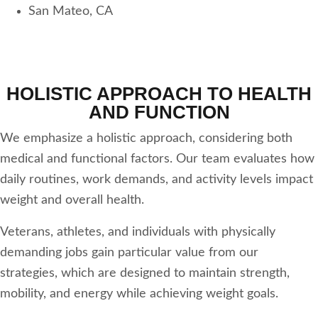
San Mateo, CA
HOLISTIC APPROACH TO HEALTH
AND FUNCTION
We emphasize a holistic approach, considering both
medical and functional factors. Our team evaluates how
daily routines, work demands, and activity levels impact
weight and overall health.
Veterans, athletes, and individuals with physically
demanding jobs gain particular value from our
strategies, which are designed to maintain strength,
mobility, and energy while achieving weight goals.