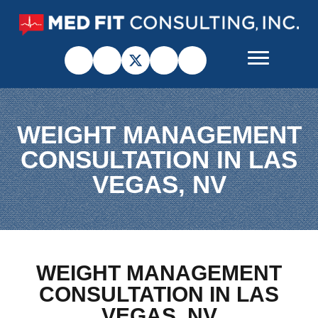
WEIGHT MANAGEMENT
CONSULTATION IN LAS
VEGAS, NV
WEIGHT MANAGEMENT
CONSULTATION IN LAS
VEGAS, NV