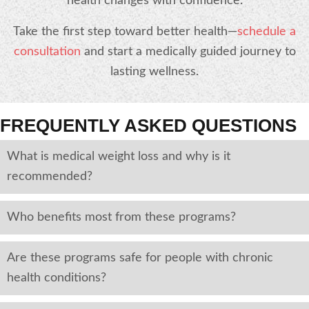
health changes with confidence.
Take the first step toward better health—
schedule a
consultation
and start a medically guided journey to
lasting wellness.
FREQUENTLY ASKED QUESTIONS
What is medical weight loss and why is it
recommended?
Who benefits most from these programs?
Are these programs safe for people with chronic
health conditions?