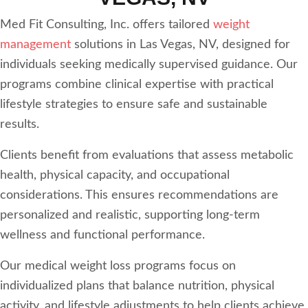
Med Fit Consulting, Inc. offers tailored
weight
management
solutions in Las Vegas, NV, designed for
individuals seeking medically supervised guidance. Our
programs combine clinical expertise with practical
lifestyle strategies to ensure safe and sustainable
results.
Clients benefit from evaluations that assess metabolic
health, physical capacity, and occupational
considerations. This ensures recommendations are
personalized and realistic, supporting long-term
wellness and functional performance.
Our medical weight loss programs focus on
individualized plans that balance nutrition, physical
activity, and lifestyle adjustments to help clients achieve