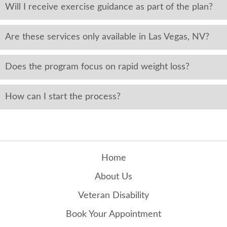
Will I receive exercise guidance as part of the plan?
Are these services only available in Las Vegas, NV?
Does the program focus on rapid weight loss?
How can I start the process?
Home
About Us
Veteran Disability
Book Your Appointment