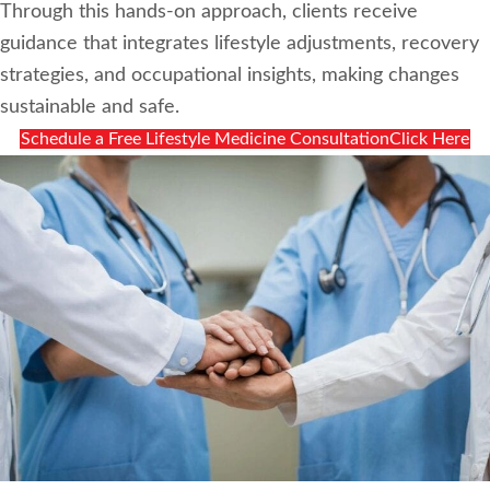
Through this hands-on approach, clients receive
guidance that integrates lifestyle adjustments, recovery
strategies, and occupational insights, making changes
sustainable and safe.
Schedule a Free Lifestyle Medicine ConsultationClick Here