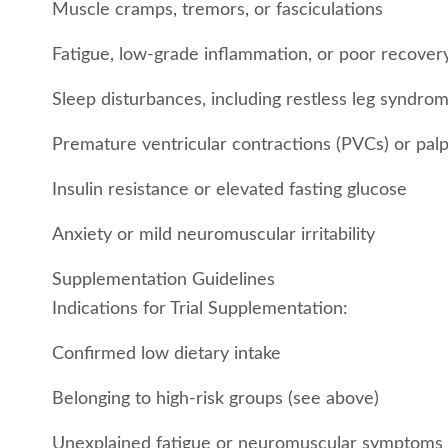
Muscle cramps, tremors, or fasciculations
Fatigue, low-grade inflammation, or poor recover
Sleep disturbances, including restless leg syndro
Premature ventricular contractions (PVCs) or palp
Insulin resistance or elevated fasting glucose
Anxiety or mild neuromuscular irritability
Supplementation Guidelines
Indications for Trial Supplementation:
Confirmed low dietary intake
Belonging to high-risk groups (see above)
Unexplained fatigue or neuromuscular symptoms