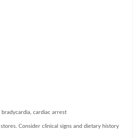
 bradycardia, cardiac arrest
ores. Consider clinical signs and dietary history