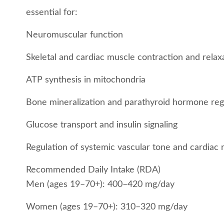
essential for:
Neuromuscular function
Skeletal and cardiac muscle contraction and relax
ATP synthesis in mitochondria
Bone mineralization and parathyroid hormone reg
Glucose transport and insulin signaling
Regulation of systemic vascular tone and cardiac
Recommended Daily Intake (RDA)
Men (ages 19–70+): 400–420 mg/day
Women (ages 19–70+): 310–320 mg/day