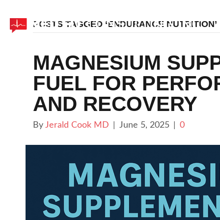
POSTS TAGGED ‘ENDURANCE NUTRITION’
MAGNESIUM SUPP
FUEL FOR PERFO
AND RECOVERY
By
Jerald Cook MD
|
June 5, 2025
|
0