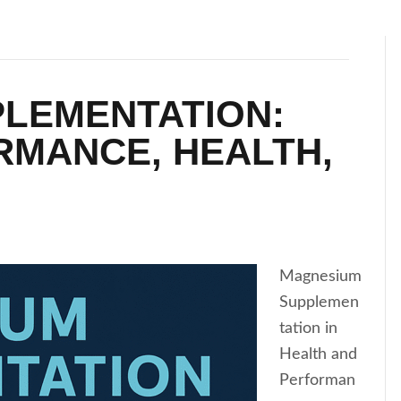
LEMENTATION:
RMANCE, HEALTH,
Magnesium
Supplemen
tation in
Health and
Performan