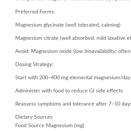
Preferred Forms:
Magnesium glycinate (well tolerated, calming)
Magnesium citrate (well absorbed, mild laxative ef
Avoid: Magnesium oxide (low bioavailability; often
Dosing Strategy:
Start with 200–400 mg elemental magnesium/day
Administer with food to reduce GI side effects
Reassess symptoms and tolerance after 7–10 day
Dietary Sources
Food Source Magnesium (mg)