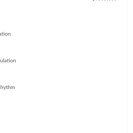
ation
ulation
 rhythm