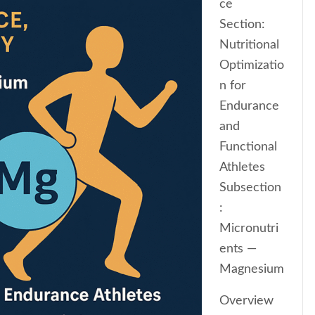
ce
Section:
Nutritional
Optimizatio
n for
Endurance
and
Functional
Athletes
Subsection
:
Micronutri
ents —
Magnesium
Overview