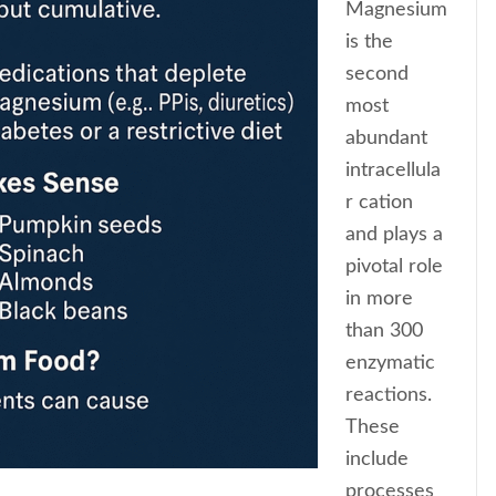
Magnesium
is the
second
most
abundant
intracellula
r cation
and plays a
pivotal role
in more
than 300
enzymatic
reactions.
These
include
processes