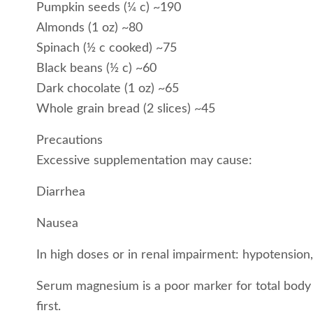
Pumpkin seeds (¼ c) ~190
Almonds (1 oz) ~80
Spinach (½ c cooked) ~75
Black beans (½ c) ~60
Dark chocolate (1 oz) ~65
Whole grain bread (2 slices) ~45
Precautions
Excessive supplementation may cause:
Diarrhea
Nausea
In high doses or in renal impairment: hypotension,
Serum magnesium is a poor marker for total body st
first.