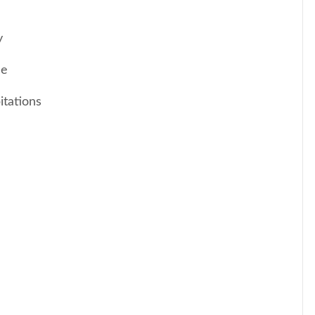
y
me
itations