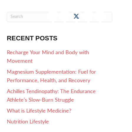
RECENT POSTS
Recharge Your Mind and Body with
Movement
Magnesium Supplementation: Fuel for
Performance, Health, and Recovery
Achilles Tendinopathy: The Endurance
Athlete’s Slow-Burn Struggle
What is Lifestyle Medicine?
Nutrition Lifestyle