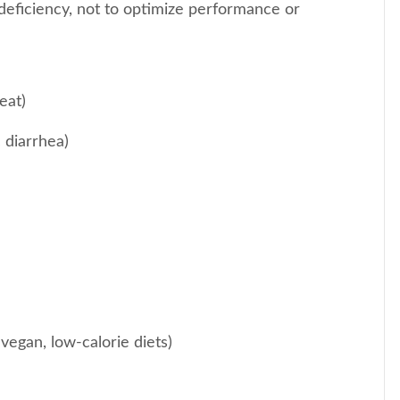
deficiency, not to optimize performance or
eat)
c diarrhea)
 vegan, low-calorie diets)