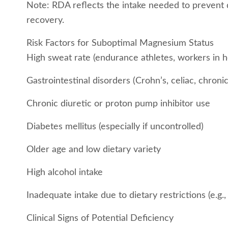
Note: RDA reflects the intake needed to prevent 
recovery.
Risk Factors for Suboptimal Magnesium Status
High sweat rate (endurance athletes, workers in h
Gastrointestinal disorders (Crohn’s, celiac, chroni
Chronic diuretic or proton pump inhibitor use
Diabetes mellitus (especially if uncontrolled)
Older age and low dietary variety
High alcohol intake
Inadequate intake due to dietary restrictions (e.g.,
Clinical Signs of Potential Deficiency