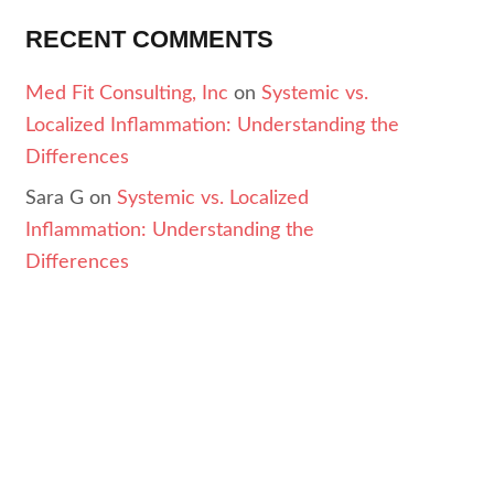
RECENT COMMENTS
Med Fit Consulting, Inc
on
Systemic vs.
Localized Inflammation: Understanding the
Differences
Sara G
on
Systemic vs. Localized
Inflammation: Understanding the
Differences