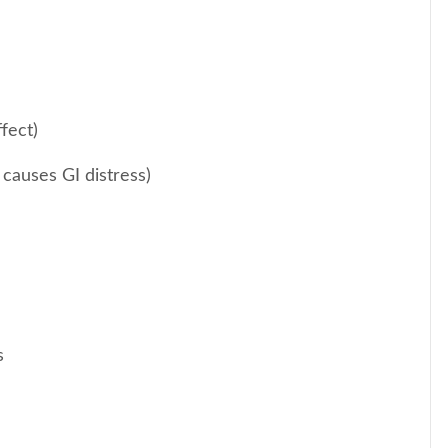
fect)
 causes GI distress)
s