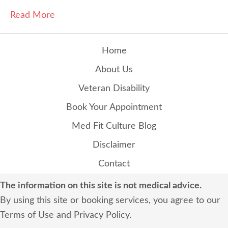
Read More
Home
About Us
Veteran Disability
Book Your Appointment
Med Fit Culture Blog
Disclaimer
Contact
The information on this site is not medical advice.
By using this site or booking services, you agree to our
Terms of Use
and
Privacy Policy
.