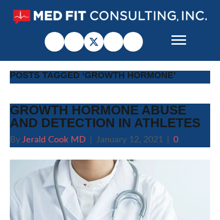
POSTS TAGGED ‘GROWTH HORMONE’
GROWTH HORMONE ABUSE
AND DETECTION IN ATHLETES
By
Jerald Cook MD
|
January 12, 2021
|
0