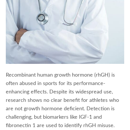
Recombinant human growth hormone (rhGH) is
often abused in sports for its performance-
enhancing effects. Despite its widespread use,
research shows no clear benefit for athletes who
are not growth hormone deficient. Detection is
challenging, but biomarkers like IGF-1 and
fibronectin 1 are used to identify rhGH misuse.