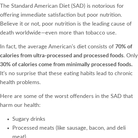
The Standard American Diet (SAD) is notorious for
offering immediate satisfaction but poor nutrition.
Believe it or not, poor nutrition is the leading cause of
death worldwide—even more than tobacco use.
In fact, the average American’s diet consists of
70% of
calories from ultra-processed and processed foods
. Only
30% of calories come from minimally processed foods.
It’s no surprise that these eating habits lead to chronic
health problems.
Here are some of the worst offenders in the SAD that
harm our health:
Sugary drinks
Processed meats (like sausage, bacon, and deli
meat)