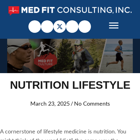
NUTRITION LIFESTYLE
March 23, 2025
/
No Comments
A cornerstone of lifestyle medicine is nutrition. You