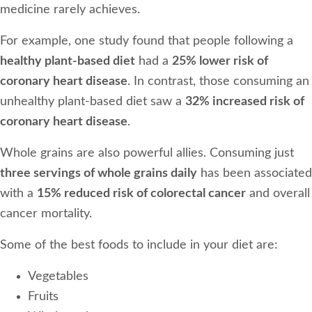
medicine rarely achieves.
For example, one study found that people following a
healthy plant-based diet
had a
25% lower risk of
coronary heart disease
. In contrast, those consuming an
unhealthy plant-based diet saw a
32% increased risk of
coronary heart disease
.
Whole grains are also powerful allies. Consuming just
three servings of whole grains daily
has been associated
with a
15% reduced risk of colorectal cancer
and overall
cancer mortality.
Some of the best foods to include in your diet are:
Vegetables
Fruits