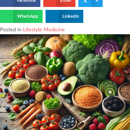
𝕏
Facebook
Email
X
WhatsApp
Linkedin
Posted in
Lifestyle Medicine