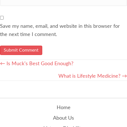
Save my name, email, and website in this browser for
the next time I comment.
POSTS
← Is Muck’s Best Good Enough?
NAVIGATION
What is Lifestyle Medicine? →
Home
About Us