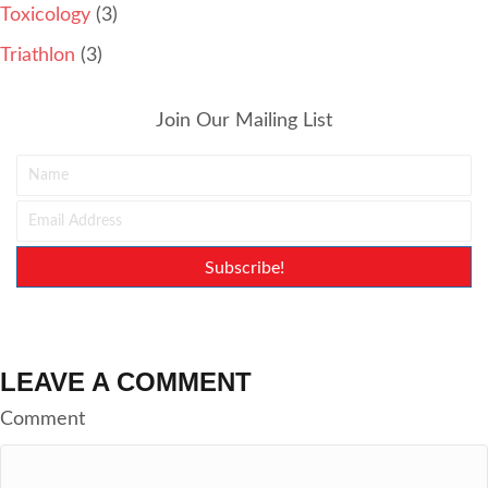
Toxicology
(3)
Triathlon
(3)
Join Our Mailing List
Subscribe!
LEAVE A COMMENT
Comment