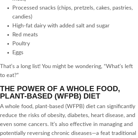
Processed snacks (chips, pretzels, cakes, pastries,
candies)
High-fat dairy with added salt and sugar
Red meats
Poultry
Eggs
That’s a long list! You might be wondering, “What’s left
to eat?”
THE POWER OF A WHOLE FOOD,
PLANT-BASED (WFPB) DIET
A whole food, plant-based (WFPB) diet can significantly
reduce the risks of obesity, diabetes, heart disease, and
even some cancers. It’s also effective in managing and
potentially reversing chronic diseases—a feat traditional