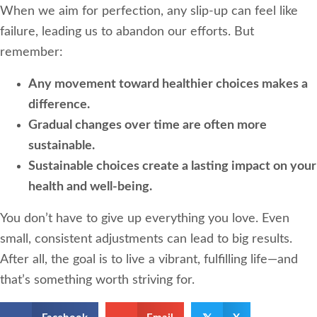
When we aim for perfection, any slip-up can feel like
failure, leading us to abandon our efforts. But
remember:
Any movement toward healthier choices makes a
difference.
Gradual changes over time are often more
sustainable.
Sustainable choices create a lasting impact on your
health and well-being.
You don’t have to give up everything you love. Even
small, consistent adjustments can lead to big results.
After all, the goal is to live a vibrant, fulfilling life—and
that’s something worth striving for.