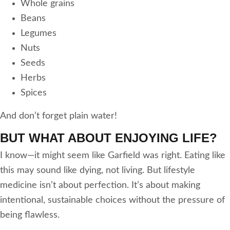
Whole grains
Beans
Legumes
Nuts
Seeds
Herbs
Spices
And don’t forget plain water!
BUT WHAT ABOUT ENJOYING LIFE?
I know—it might seem like Garfield was right. Eating like
this may sound like dying, not living. But lifestyle
medicine isn’t about perfection. It’s about making
intentional, sustainable choices without the pressure of
being flawless.