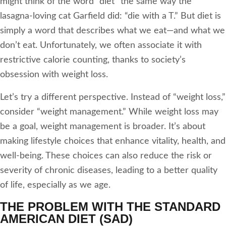
might think of the word “diet” the same way the
lasagna-loving cat Garfield did: “die with a T.” But diet is
simply a word that describes what we eat—and what we
don’t eat. Unfortunately, we often associate it with
restrictive calorie counting, thanks to society’s
obsession with weight loss.
Let’s try a different perspective. Instead of “weight loss,”
consider “weight management.” While weight loss may
be a goal, weight management is broader. It’s about
making lifestyle choices that enhance vitality, health, and
well-being. These choices can also reduce the risk or
severity of chronic diseases, leading to a better quality
of life, especially as we age.
THE PROBLEM WITH THE STANDARD
AMERICAN DIET (SAD)