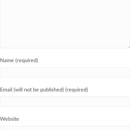
Name (required)
Email (will not be published) (required)
Website