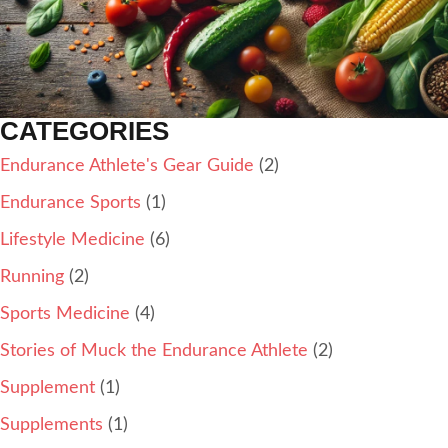
CATEGORIES
Endurance Athlete's Gear Guide
(2)
Endurance Sports
(1)
Lifestyle Medicine
(6)
Running
(2)
Sports Medicine
(4)
Stories of Muck the Endurance Athlete
(2)
Supplement
(1)
Supplements
(1)