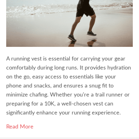
A running vest is essential for carrying your gear
comfortably during long runs. It provides hydration
on the go, easy access to essentials like your
phone and snacks, and ensures a snug fit to
minimize chafing. Whether you’re a trail runner or
preparing for a 10K, a well-chosen vest can
significantly enhance your running experience.
Read More