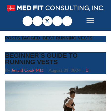
POSTS TAGGED ‘BEST RUNNING VESTS’
BEGINNER’S GUIDE TO
RUNNING VESTS
By
Jerald Cook MD
|
August 31, 2024
|
0