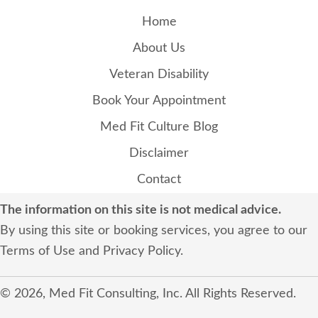
Home
About Us
Veteran Disability
Book Your Appointment
Med Fit Culture Blog
Disclaimer
Contact
The information on this site is not medical advice.
By using this site or booking services, you agree to our
Terms of Use
and
Privacy Policy
.
© 2026, Med Fit Consulting, Inc. All Rights Reserved.